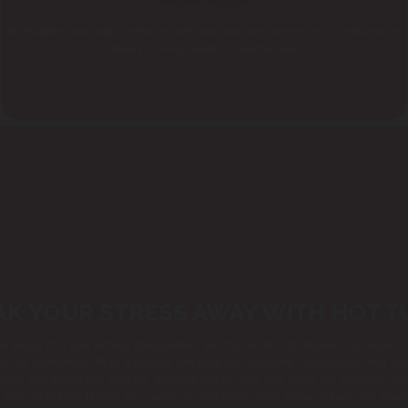
INSULATED
An insulated cover helps to keep the water clean and warm when not in use, reducing the
amount of energy needed to heat the water
AK YOUR STRESS AWAY WITH HOT T
he luxury of a spa without the expense and hassle of a permanent installati
ot tub experience. With a durable and puncture-resistant construction, Hot tu
table and supportive seating, allowing you to relax and enjoy the soothing mas
 and control the bubble jets, while the insulated cover helps to keep the wat