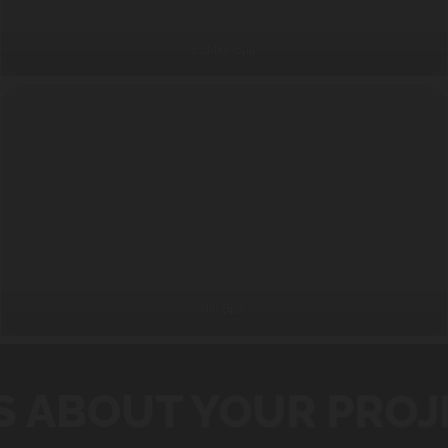
Bubble Spa
Jet Spa
S ABOUT YOUR PROJ