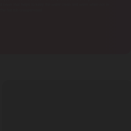
ced cover that helps to keep the water clean and warm when not in
 the hot tub unsupervised