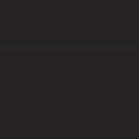
sizes and shapes to suit your needs and preferences, and some m