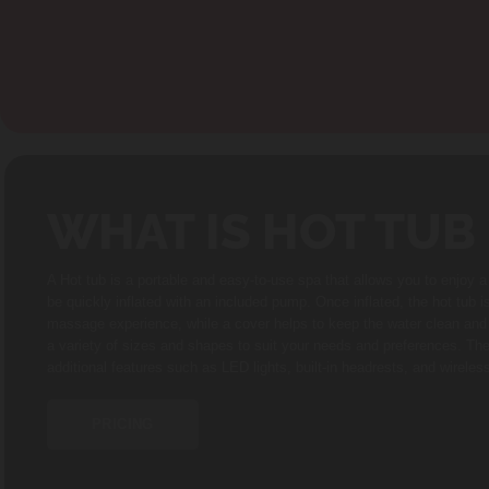
WHAT IS HOT TUB 
A Hot tub is a portable and easy-to-use spa that allows you to enjoy 
be quickly inflated with an included pump. Once inflated, the hot tub i
massage experience, while a cover helps to keep the water clean and w
a variety of sizes and shapes to suit your needs and preferences. Th
additional features such as LED lights, built-in headrests, and wirele
PRICING