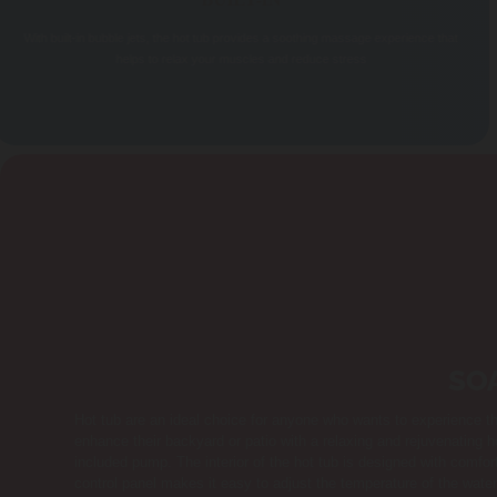
BUILT-IN
With built-in bubble jets, the hot tub provides a soothing massage experience that
helps to relax your muscles and reduce stress
SO
Hot tub are an ideal choice for anyone who wants to experience t
enhance their backyard or patio with a relaxing and rejuvenating h
included pump. The interior of the hot tub is designed with comfor
control panel makes it easy to adjust the temperature of the water