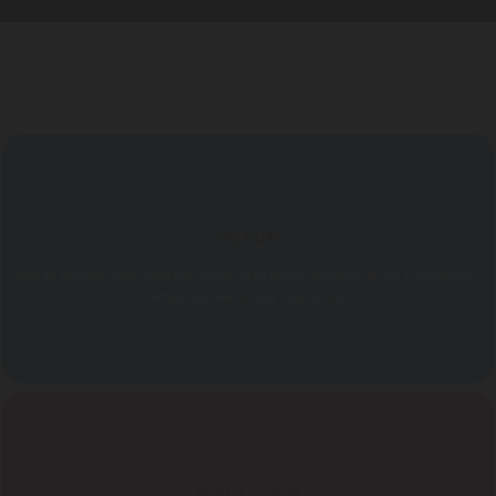
FEATURES
SETUP
With an included pump, a hot tub can be set up quickly and easily in just a few minutes,
without the need for any special tools