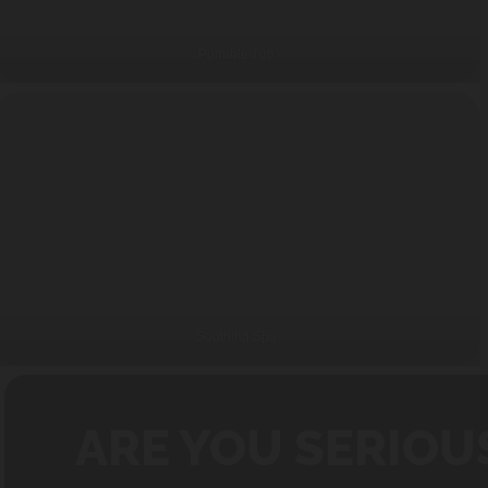
Portable Tub
Soothing Spa
ARE YOU SERIOU