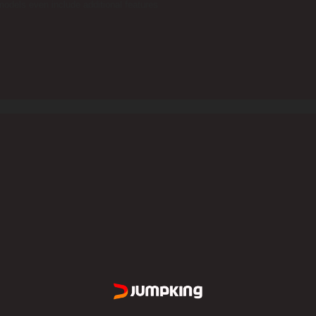
odels even include additional features