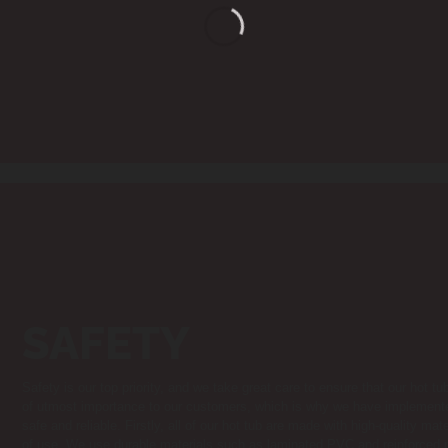
SAFETY
Safety is our top priority, and we take great care to ensure that our hot t
of utmost importance to our customers, which is why we have implemente
safe and reliable. Firstly, all of our hot tub are made with high-quality ma
of use. We use durable materials such as laminated PVC and reinforced p