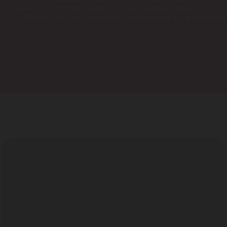
reliable. Our hot tub are designed with safety features such as a reinfor
use. The cover also has a safety lock to prevent children from accessing
GALLERY