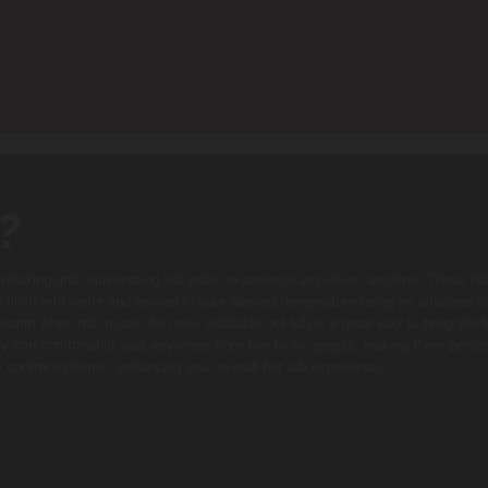
?
a relaxing and rejuvenating hot water experience anywhere, anytime. These ho
s filled with water and heated to your desired temperature using an attached con
arm when not in use. An Intex inflatable hot tub is a great way to bring the 
ey can comfortably seat anywhere from two to six people, making them perfec
ss control systems, enhancing your overall hot tub experience.