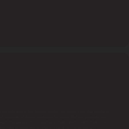
ub are safe and of the highest quality. We understand that safety is
d a number of safety measures to ensure that our products are
terials that are puncture-resistant and designed to withstand years
olyester mesh to ensure that our products are strong and