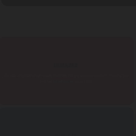
DURABLE
Hot tubs are made of high-quality materials that are puncture-resistant, ensuring that
your hot tub will last for many years