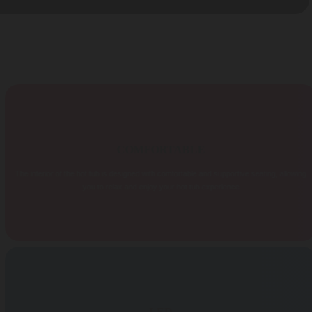
COMFORTABLE
The interior of the hot tub is designed with comfortable and supportive seating, allowing
you to relax and enjoy your hot tub experience