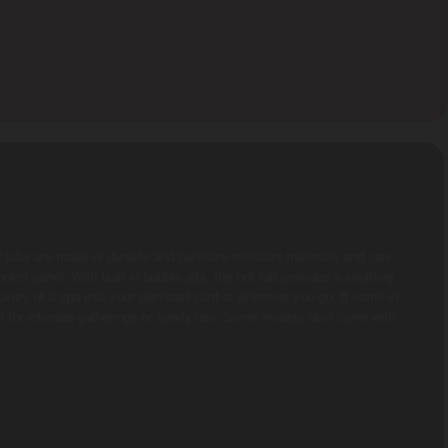
t tubs are made of durable and puncture-resistant materials and can
trol panel. With built-in bubble jets, the hot tub provides a soothing
luxury of a spa into your own backyard or wherever you go. It come in
t for intimate gatherings or family use. Some models also come with