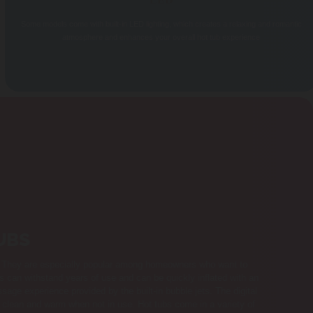
LED
Some models come with built-in LED lighting, which creates a relaxing and romantic
atmosphere and enhances your overall hot tub experience
UBS
on. They are especially popular among homeowners who want to
bs can withstand years of use and can be quickly inflated with an
sage experience provided by the built-in bubble jets. The digital
er clean and warm when not in use. Hot tubs come in a variety of