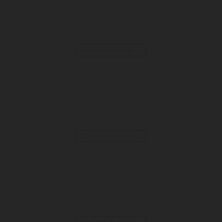
CONTINUE READING
→
FPV Drone Racing Tracks for Competitive Flying
CONTINUE READING
→
Kids Sumo Wrestling Suits | Inflatable Fun Game
CONTINUE READING
→