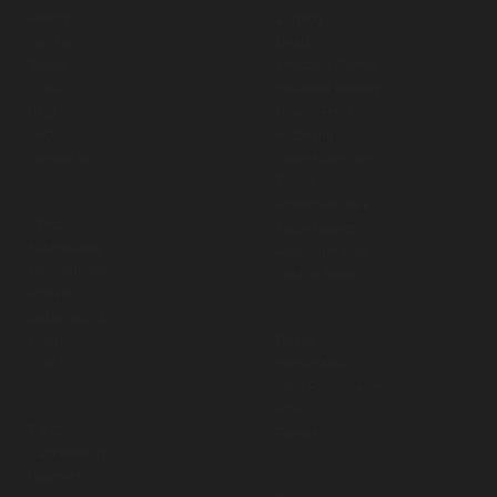
History
Zorbing
Join us
Boats
Safety
Inflatable Games
SOBC
Inflatable Bouncy
Blog
Luxury Tents
FAQ
FlyDining
Contact us
Rope Adventure
Zipline
Values
Adventure Park
Ethics
Table Games
Accessibility
Adventure Ride
Merchandise
Vehicle Rides
Affiliate
Sustainability
Spares
Investors
Ropes
CSR
Repair Kits
Intex Pool Spares
Policies
Motors
T & C
Pumps
Cancellation
Payment
Business