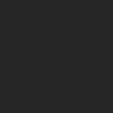
Melt Down Inflatable Wipeout Game | 30ft Multi-Player
CONTINUE READING
→
Tilt House Attraction | Illusion House for Sale
CONTINUE READING
→
Vortex Tunnel for Sale | Illusion Walkthrough