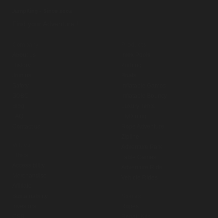
JumpKing - Since 2004
Find your Adventure !
Company
Products
About us
Intex Pools
History
Zorbing
Join us
Boats
Safety
Inflatable Games
SOBC
Inflatable Bouncy
Blog
Luxury Tents
FAQ
FlyDining
Contact us
Rope Adventure
Zipline
Values
Adventure Park
Ethics
Table Games
Accessibility
Adventure Ride
Merchandise
Vehicle Rides
Affiliate
Sustainability
Spares
Investors
Ropes
CSR
Repair Kits