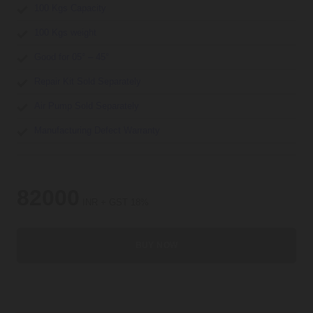
100 Kgs Capacity
100 Kgs weight
Good for 05° – 45°
Repair Kit Sold Separately
Air Pump Sold Separately
Manufacturing Defect Warranty
82000
INR + GST 18%
BUY NOW