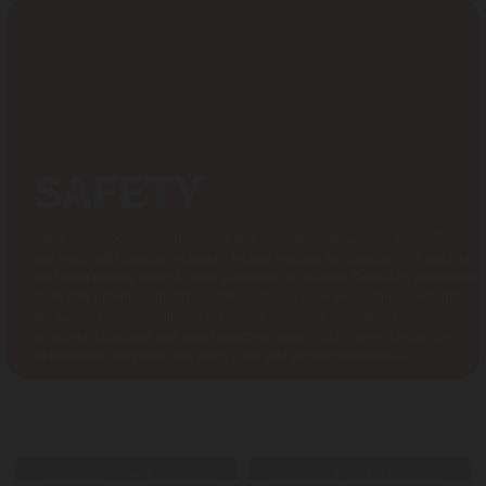
SAFETY
Land zorb products are designed and operated with safety in mind. They
are made with durable materials, feature multiple air chambers for stability,
and often require riders to wear a harness or seatbelt. Operators are trained
to identify potential safety hazards, perform regular inspections, and limit
the number of riders allowed to prevent collisions. Ultimately, by following
all safety guidelines and using common sense, riders can minimize the risk
of accidents or injuries and enjoy a fun and exciting experience.
GALLERY
RollMaster
ZorbThrill