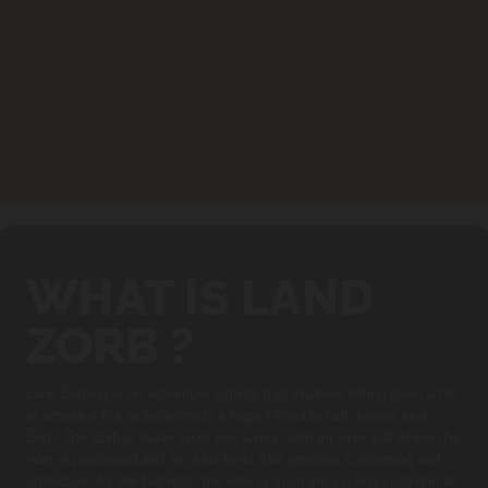
WHAT IS LAND
ZORB ?
Land Zorbing is an adventure activity that involves rolling down a hill
or across a flat surface inside a large inflatable ball, known as a
Zorb. The Zorb is made up of two layers, with an inner ball where the
rider is positioned and an outer layer that provides cushioning and
protection. As the ball rolls, the rider is spun around and jostled in all