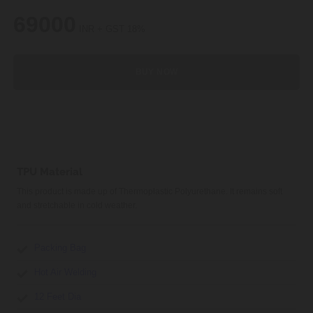
69000
INR + GST 18%
BUY NOW
TPU Material
This product is made up of Thermoplastic Polyurethane. It remains soft
and stretchable in cold weather.
Packing Bag
Hot Air Welding
12 Feet Dia