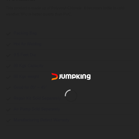
This product is made up of Polyvinyl Chloride. It becomes brittle in cold
weather.TPU is better quality than PVC.
Packing Bag
Hot Air Welding
9.5 Feet Dia
80 Kgs Capacity
80 Kgs weight
Good for 05° – 45°
Repair Kit Sold Separately
Air Pump Sold Separately
Manufacturing Defect Warranty