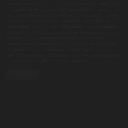
directions, creating an exciting and unique experience. Land Zorbing
is a popular activity for people of all ages and abilities, as it is a fun
way to enjoy the great outdoors and get your heart racing. It can be
enjoyed individually or in groups, making it a perfect choice for
family outings, corporate team building events, or even competitive
racing. Zorbing is considered a safe activity when proper precautions
are taken, such as using a designated area that is free from
obstacles, wearing appropriate safety equipment, and following the
instructions of trained professionals. Overall, Land Zorbing is a
thrilling adventure sport that provides a one-of-a-kind experience that
is sure to leave you with unforgettable memories
PRICE