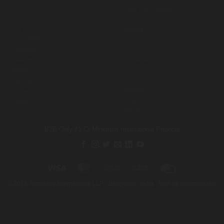
Intex Pool Spares
Policies
Motors
T & C
Pumps
Cancellation
Payment
Business
Liability
Consultancy
Safety
Media
Refunds
Gallery
Shipping
Videos
Offers
News
B2B Only
₹1 Cr Minimum
Institutional Projects
Visa
MasterCard
Cash
Bank
Credit
On
Transfer
Card
©
2026
Jumpking International LLP · Bangalore, India · Built by
designdazzle
Delivery