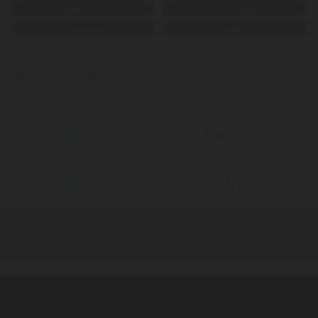
HillBounce
Zorbing Ball
TumbleSphere
EarthRoller
Similar Products
❯
Boats
Hydro
Aqua Tricycle
Info
Lounge 4
Info
Aquatic
Aquatic
Aqua Scooter
Info
Hover Board
Info