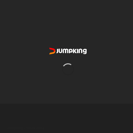
5.6" x 10.0"
SIZE
North-AR
AVAILABILITY
Every 2 Weeks For Best Results
REPLACEMENT
2500 Gallon Filter Pump
COMPATIBILITY
4
TYPE
JumpKing - Since 2004