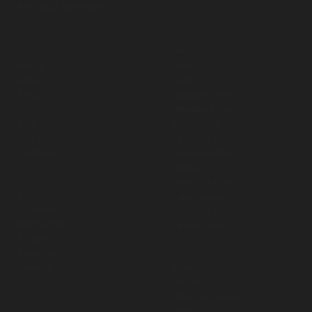
Find your Adventure !
Company
Products
About us
Intex Pools
History
Zorbing
Join us
Boats
Safety
Inflatable Games
SOBC
Inflatable Bouncy
Blog
Luxury Tents
FAQ
FlyDining
Contact us
Rope Adventure
Zipline
Values
Adventure Park
Ethics
Table Games
Accessibility
Adventure Ride
Merchandise
Vehicle Rides
Affiliate
Sustainability
Spares
Investors
Ropes
CSR
Repair Kits
Intex Pool Spares
Policies
Motors