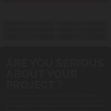
GALLERY
Aqua Cruiser
Water Cycle
Water Pedal
Aquatic Trike
Paddle Tricycle
Hydro Bike
ARE YOU SERIOUS
ABOUT YOUR
PROJECT ?
Every day, we're bombarded with hundreds of leads from people
willing us to quote them for custom adventure products. And let’s be
real, explaining all the details to each and every person can be a real
hassle. But we’ve got a solution that’s simple. We offer the