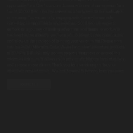
opportunity for a One-hour consultation with one of our experts, for a
fee of 10,000 INR. This fee serves as a testament to our dedication
to ensuring that we are only engaging with those who are truly
committed to our products and services. So, if you are eager to
embark on a journey of thrilling adventure, and desire to work with
the finest in the industry, we invite you to invest in this consultation
and allow us the privilege of bringing your vision to life.Please note
that our MOV (Minimum Order Value) for custom adventure products
is 30 lakhs INR. We only accept projects that meet or exceed this
minimum value, as it allows us to provide the highest level of quality
and service to our clients.Thank you for considering us for your
adventure product needs. We look forward to hearing from you soon.
CONTACT US