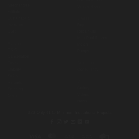
Merchandise
Vehicle Rides
Affiliate
Sustainability
Spares
Investors
Ropes
CSR
Repair Kits
Intex Pool Spares
Policies
Motors
T & C
Pumps
Cancellation
Payment
Business
Liability
Consultancy
Safety
Media
Refunds
Gallery
Shipping
Videos
Offers
News
B2B Only
₹1 Cr Minimum
Institutional Projects
Visa
MasterCard
Cash
Bank
Credit