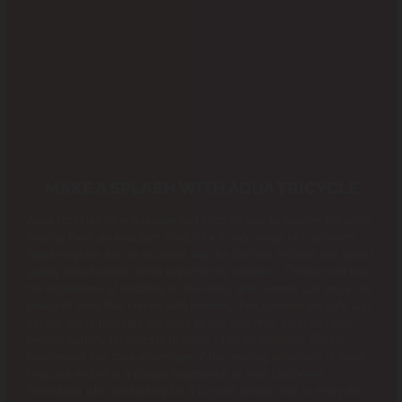
MAKE A SPLASH WITH AQUA TRICYCLE
Aqua tricycles offer a unique and exciting way to explore the water,
making them an excellent choice for a wide range of customers.
Aqua tricycles are an excellent way for families to bond and spend
quality time together while enjoying the outdoors. Children will love
the experience of pedaling on the water, and parents can enjoy the
peace of mind that comes with knowing their children are safe and
secure. Aqua tricycles are easy to use and offer a fun and eco-
friendly activity for tourists to enjoy while on vacation. Rental
businesses can take advantage of the growing popularity of aqua
tricycles and offer a unique experience to their customers.
Individuals who are looking for a fun and unique way to enjoy the