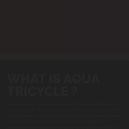
WHAT IS AQUA
TRICYCLE ?
An aqua tricycle, also known as a water tricycle or pedal boat, is a
unique watercraft that combines the traditional tricycle design with a
floating platform. It is a fun and eco-friendly way to explore the water,
making it a popular choice for leisure activities and rental
businesses. Aqua tricycles are propelled by the pedaling motion of