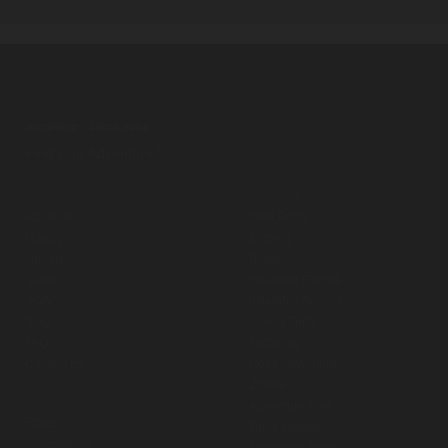
JumpKing - Since 2004
Find your Adventure !
Company
Products
About us
Intex Pools
History
Zorbing
Join us
Boats
Safety
Inflatable Games
SOBC
Inflatable Bouncy
Blog
Luxury Tents
FAQ
FlyDining
Contact us
Rope Adventure
Zipline
Values
Adventure Park
Ethics
Table Games
Accessibility
Adventure Ride