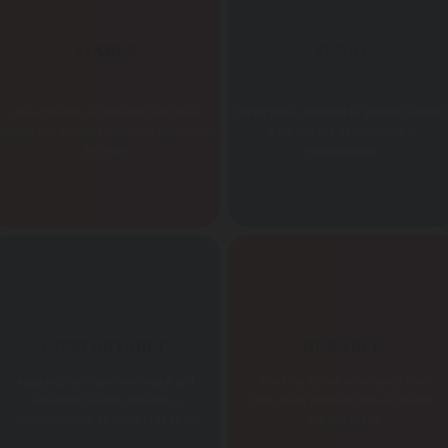
STABLE
PEDAL
Aqua tricycles are designed with three
The tricycle is propelled by pedaling, making 
wheels that provide stability and balance on
a fun and eco-friendly mode of
the water
transportations
COMFORTABLE
DURABLE
Aqua tricycles have comfortable and
The tricycles are constructed from
adjustable seating, ensuring a
high-quality materials that are durable
comfortable ride for riders of all sizes
and built to last