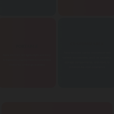
CUSTOMIZABLE
PORTABLE
Aqua tricycles can be customized with
Aqua tricycles are lightweight and easy
various accessories, such as canopies,
to transport, making them a convenient
storage compartments, and more, to
choice for on-the-go activities
enhance the user experience