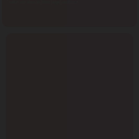
water are also an ideal target audience