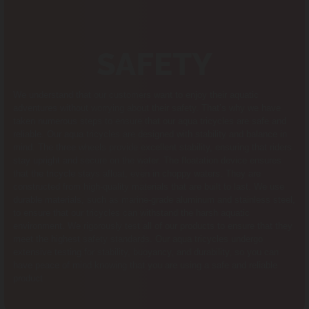
SAFETY
We understand that our customers want to enjoy their aquatic
adventures without worrying about their safety. That’s why we have
taken numerous steps to ensure that our aqua tricycles are safe and
reliable. Our aqua tricycles are designed with stability and balance in
mind. The three wheels provide excellent stability, ensuring that riders
stay upright and secure on the water. The floatation device ensures
that the tricycle stays afloat, even in choppy waters. They are
constructed from high-quality materials that are built to last. We use
durable materials, such as marine-grade aluminum and stainless steel,
to ensure that our tricycles can withstand the harsh aquatic
environment. We rigorously test all of our products to ensure that they
meet the highest safety standards. Our aqua tricycles undergo
extensive testing for stability, buoyancy, and durability, so you can
have peace of mind knowing that you are using a safe and reliable
product