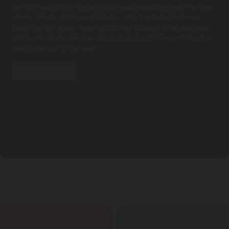
the rider, who sits on the comfortable and adjustable seat. The three
wheels provide stability and balance, while the floatation device
keeps the rider afloat. Aqua tricycles are designed for all ages and
skill levels, making them a perfect choice for families and friends to
enjoy a day out on the water
PRICING
FEATURES