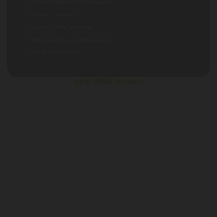
Padded Pillows – Sold Separately
Cover – Included
Carpet – Sold Separately
LED Light Strip – Sold Separately
Air Pump – Included
Block
"25014"
not found
BENEFITS
PORTABLE
You can take it with you. It can be carry in a car. Our
customers are using it for Fish Farming, Hydrotherapy
for their pets, Dogs Physiotherapy, Organic Farming,
Water Storage, Holi Festival, Summer Camps, Ganesha
Idol Immersion on Ganesha Festival, Army Training