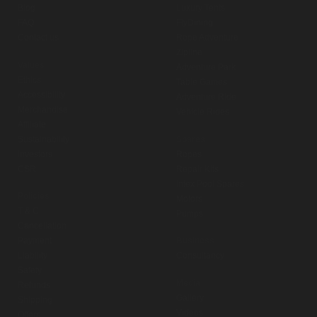
Blog
Luxury Tents
FAQ
FlyDining
Contact us
Rope Adventure
Zipline
Values
Adventure Park
Ethics
Table Games
Accessibility
Adventure Ride
Merchandise
Vehicle Rides
Affiliate
Sustainability
Spares
Investors
Ropes
CSR
Repair Kits
Intex Pool Spares
Policies
Motors
T & C
Pumps
Cancellation
Payment
Business
Liability
Consultancy
Safety
Media
Refunds
Gallery
Shipping
Videos
Offers