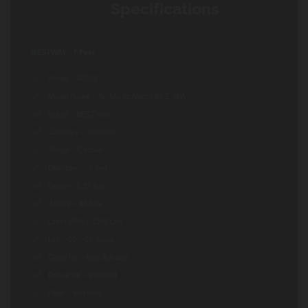
Specifications
BESTWAY
7 Feet
Model – 60023
Model Name – St. Mortiz Airjet LAY Z SPA
Brand – BESTWAY
Category – Inflatable
Shape – Circular
Diameter – 7 feet
Depth – 2.32 feet
Weight – 44 Kgs
Liters 90% – 1190 Ltrs
Life – 05 – 07 Years
Good for – Kids & Adults
Repair Kit – Included
Filter – Included