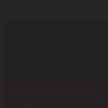
Transform the trees in your backyard into home climbing walls! The Arbor
health of your tree. Penetrating the outer bark with screws will damage 
tree. The ratchet s
SPECIFICATIONS
Suitable for: forest day, summer party, children’s birthday p
house, etc.