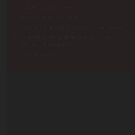
Minimum age: from 5 years
Number of participants: Flexible
Location : At your desired location with a suitable tree.
Performance : Setting up the climbing tree, supervision of t
complete rental equipment
Price : on request