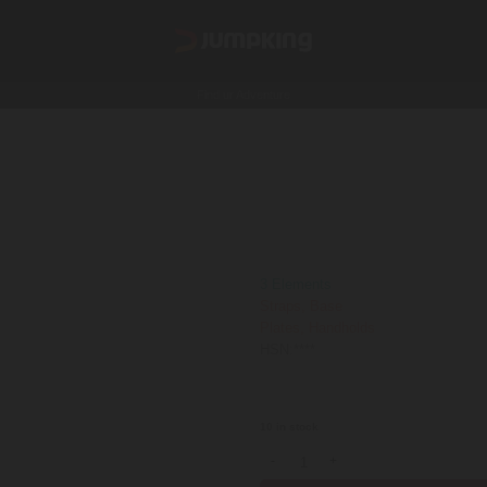
Find ur Adventure
Funky Monkey
140000
₹
GST Extra
3 Elements
Straps, Base
Plates, Handholds
HSN:****
Shipping is not FREE:
Shipping Poli
10 in stock
Funky Monkey quantity