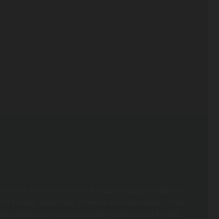
 Kit is a climbing system that can be easily installed onto
 kit includes hand holds of various sizes and shapes, base
adjustable straps used to securely fasten around the tree.