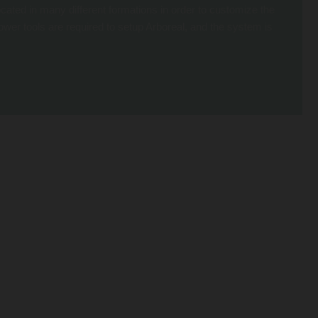
cated in many different formations in order to customize the
 power tools are required to setup Arboreal, and the system is
 device for a thrilling descent. It’s climbing and free falling fun all in a
EASY PACKAGING
The Arboreal System is typically sold in predefined sets for easy ordering.
Each set is calculated based on the height and diameter of the tree and
includes a certain quantity of base plates, straps and holds (though they