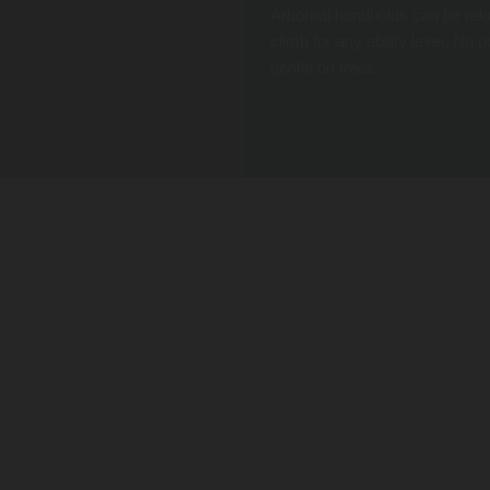
Arboreal handholds can be relo
climb for any ability level. No
gentle on trees.
CREATE A COMPLETE ADVENTURE
cts. Add a TRUBLUE Auto Belay for higher climbs, and add a platform with a QUICKjump Free Fall
small footprint.
EASY INSTALLATION
The system is composed of three basic components: straps to fasten around
the tree, base plates that fit anywhere on the strap, and handholds of varying
shapes that easily attach to the base plates. It is easy to install on your tree,