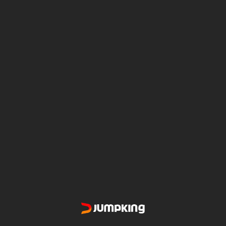
TRANSFORMS YOUR TREES