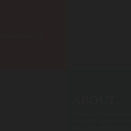
he event by our trainers,
ABOUT
The Funky monkey Tree Climbing
trees, poles, and columns. The
plates to mount the holds, and 