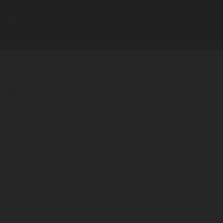
Skip
to
MENU
content
SHOP
/
INDIA
/
KARNATAKA
/
MYSORE