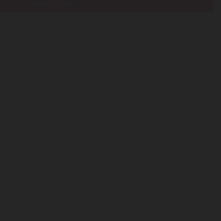
ADD TO CART