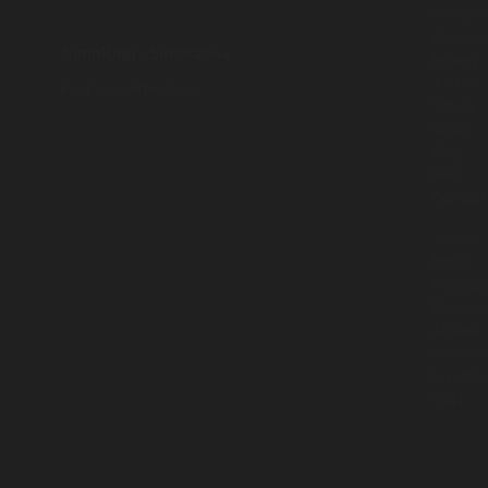
Compa
About u
JumpKing
- Since 2004
History
Join us
Find your Adventure !
Safety
SOBC
Blog
FAQ
Contact
Values
Ethics
Accessib
Mercha
Affiliate
Sustaina
Investor
CSR