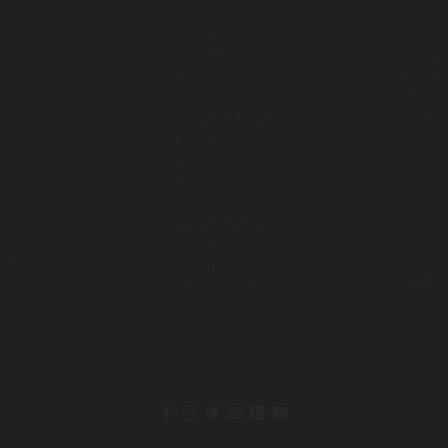
ny
Products
Spare
s
Intex Pools
Ropes
Zorbing
Repair
Boats
Intex 
Inflatable Games
Motor
Inflatable Bouncy
Pump
Luxury Tents
Busin
FlyDining
Consul
 us
Rope Adventure
Zipline
Media
Adventure Park
Gallery
Table Games
Videos
ility
Adventure Ride
News
ndise
Vehicle Rides
bility
s