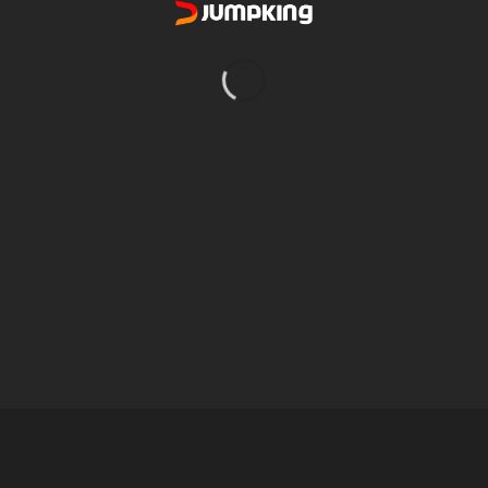
4.000W
220-240V
40 Degree C
2,006 L or larger cartridge & sand filter pumps
30.000L