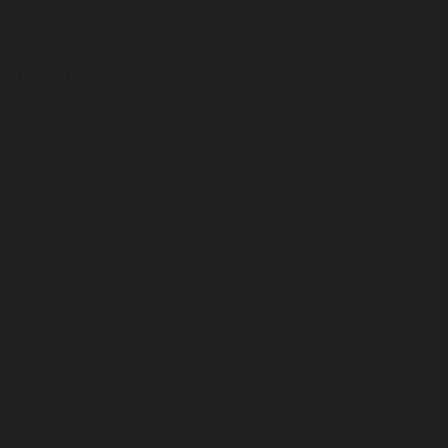
s
Policies
T & C
 Kits
Cancellation
Pool Spares
Payment
s
Liability
s
Safety
Refunds
ess
Shipping
tancy
Offers