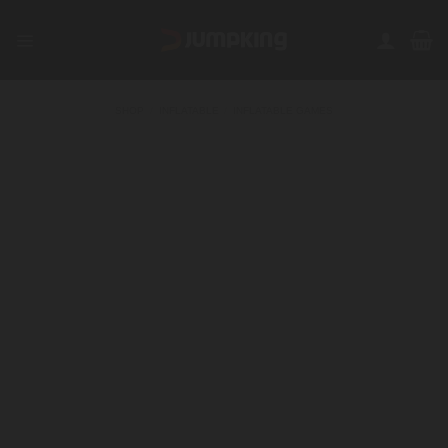
Skip
to
content
SHOP
/
INFLATABLE
/
INFLATABLE GAMES
FILTER