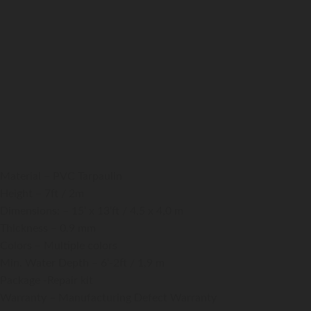
Action-Tower-XL
220000
₹
GST Extra
Material – PVC Tarpaulin
Height – 7ft / 2m
Dimensions: – 15‘ x 13‘ft / 4,5 x 4,0 m
Thickness – 0.9 mm
Colors – Multiple colors
Min. Water Depth – 6‘-2ft / 1,9 m
Package -Repair kit
Warranty – Manufacturing Defect Warranty