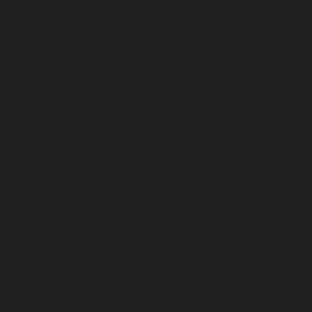
About us
Intex Pools
History
Zorbing
Join us
Boats
Safety
Inflatable Games
SOBC
Inflatable Bouncy
Blog
Luxury Tents
FAQ
FlyDining
Contact us
Rope Adventure
Zipline
Values
Adventure Park
Ethics
Table Games
Accessibility
Adventure Ride
Merchandise
Vehicle Rides
Affiliate
Sustainability
Spares
Investors
Ropes
CSR
Repair Kits
Intex Pool Spares
Policies
Motors
T & C
Pumps
Cancellation