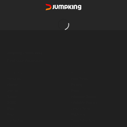
[widgetkit id=”28″]
JumpKing - Since 2004
Find your Adventure !
Company
Products
About us
Intex Pools
History
Zorbing
Join us
Boats
Safety
Inflatable Games
SOBC
Inflatable Bouncy
Blog
Luxury Tents
FAQ
FlyDining
Contact us
Rope Adventure
Zipline