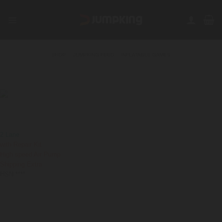
Skip
to
content
SHOP
/
JUMPKING FEED
/
INFLATABLE GAMES
FILTER
Adrenalator Inflatable
650000
₹
GST Extra
2 Lane
with Repair Kit
High speed Air Pump
Shipping Extra
HSN:****
Shipping is not FREE:
Shipping Policy
,
Return Policy