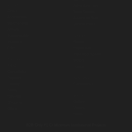
Values
Adventure Park
Ethics
Table Games
Accessibility
Adventure Ride
Merchandise
Vehicle Rides
Affiliate
Sustainability
Spares
Investors
Ropes
CSR
Repair Kits
Intex Pool Spares
Policies
Motors
T & C
Pumps
Cancellation
Payment
Business
Liability
Consultancy
Safety
Media
Refunds
Gallery
Shipping
Videos
Offers
News
B2B Only
₹1 Cr Minimum
Institutional Projects