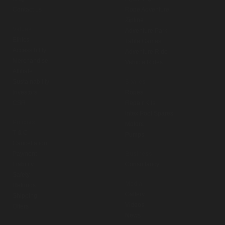
Contact us
Rope Adventure
Zipline
Values
Adventure Park
Ethics
Table Games
Accessibility
Adventure Ride
Merchandise
Vehicle Rides
Affiliate
Sustainability
Spares
Investors
Ropes
CSR
Repair Kits
Intex Pool Spares
Policies
Motors
T & C
Pumps
Cancellation
Payment
Business
Liability
Consultancy
Safety
Media
Refunds
Gallery
Shipping
Videos
Offers
News