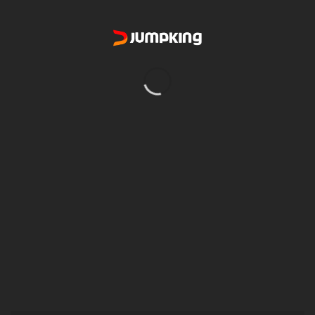
RAFTING ON SNOW
You would like to bring your family and discover Adventure also
want to do an activity that would allow your children to live an
unforgettable experience and spend their energy in a thrilling
activity? No necessary equipment or skills. Dress warmly for a day
of outdoor family fun awaiting you!