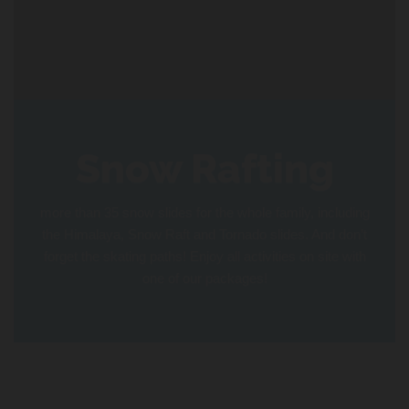
Snow Rafting
more than 35 snow slides for the whole family, including
the Himalaya, Snow Raft and Tornado slides. And don’t
forget the skating paths! Enjoy all activities on site with
one of our packages!