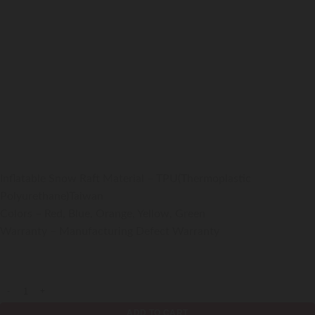
Snow Raft Inflatable Raft With Handles
99000
₹
GST Extra
Inflatable Snow Raft Material – TPU(Thermoplastic
Polyurethane)Taiwan
Colors – Red, Blue, Orange, Yellow, Green
Warranty – Manufacturing Defect Warranty
Shipping is not FREE:
Shipping Policy
,
Return Policy
Snow Raft Inflatable Raft With Handles quantity
ADD TO CART