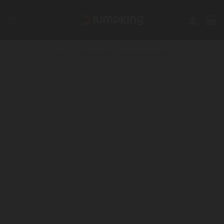
Skip
to
content
SHOP
/
JUMPKING FEED
/
INFLATABLE GAMES
FILTER