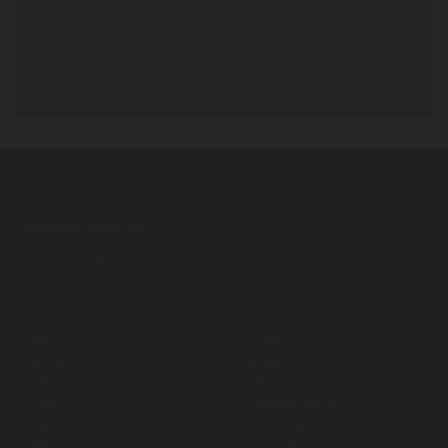
JumpKing - Since 2004
Find your Adventure !
Company
Products
About us
Intex Pools
History
Zorbing
Join us
Boats
Safety
Inflatable Games
SOBC
Inflatable Bouncy
Blog
Luxury Tents
FAQ
FlyDining