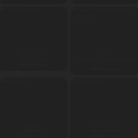
ADVENTURE RIDES
ALL PRODUCT
Melt Down Inflatable
Bouncy Monkey Inflatable Slide Bounce
House
490000
₹
GST Extra
490000
₹
GST Extra
ALL PRODUCT
ADVENTURE PARK
Roadies Bull
Aqua Launcher
490000
₹
490000
₹
GST Extra
GST Extra