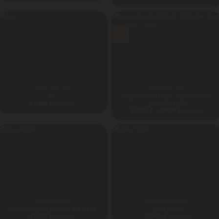
Sale!
ADVENTURE PARK
ADVENTURE PARK
Atv
Soapy Football Pitch – Inflatable Team
game 70ft x 40ft
198000
₹
GST Extra
Price
231000
₹
–
430000
₹
GST Extra
range:
231000 ₹
through
430000 ₹
ADVENTURE PARK
ADVENTURE RIDES
Human Foosball Inflatable 35ft x 18ft
Wave Surfer
235000
₹
260000
₹
GST Extra
GST Extra