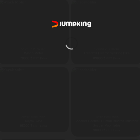
82000 ₹
ANDHRA PRADESH
ADVENTURE RIDES
Winch Motor
Treadmill Electric Walking Bike
78000
₹
89000
₹
GST Extra
GST Extra
ADVENTURE PARK
ADVENTURE PARK
Kayak wibit
Snooker Football Human Billiards Inflatable
Soccer Pool Table
95000
₹
GST Extra
98000
₹
GST Extra