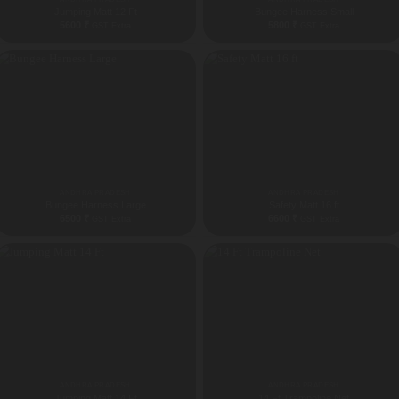
Jumping Matt 12 Ft
Bungee Harness Small
5600
₹
5800
₹
GST Extra
GST Extra
ANDHRA PRADESH
ANDHRA PRADESH
Bungee Harness Large
Safety Matt 16 ft
6500
₹
6600
₹
GST Extra
GST Extra
ANDHRA PRADESH
ANDHRA PRADESH
Jumping Matt 14 Ft
14 Ft Trampoline Net