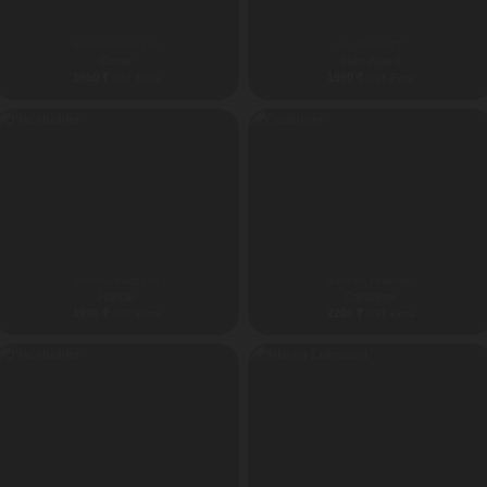
ANDHRA PRADESH
ALL PRODUCT
Cover
Dart Board
1850
₹
1990
₹
GST Extra
GST Extra
ANDHRA PRADESH
ANDHRA PRADESH
Handle
Carabiner
1990
₹
2200
₹
GST Extra
GST Extra