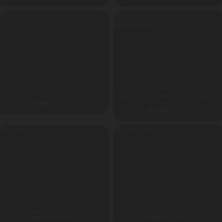
ALL PRODUCT
ALL PRODUCT
Volcano Bull
Bouncy Nemo Fish Inflatable Slide Bounce
House
495000
₹
GST Extra
598000
₹
GST Extra
ADVENTURE PARK
ADVENTURE PARK
Adrenalator Inflatable
Aqua Surfer
650000
₹
650000
₹
GST Extra
GST Extra