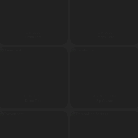
ALL PRODUCT
ALL PRODUCT
Timba Tent
Regax Tent
ALL PRODUCT
ADVENTURE PARK
Dome Tent
Zip Coaster