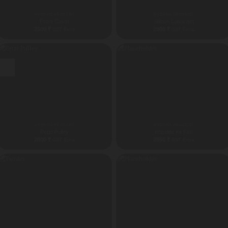
ANDHRA PRADESH
ANDHRA PRADESH
Front Cover
Silicon Lubricant
2500
₹
2800
₹
GST Extra
GST Extra
New
ANDHRA PRADESH
ANDHRA PRADESH
Petzl Pulley
Impeller Kit Fan
2800
₹
2850
₹
GST Extra
GST Extra