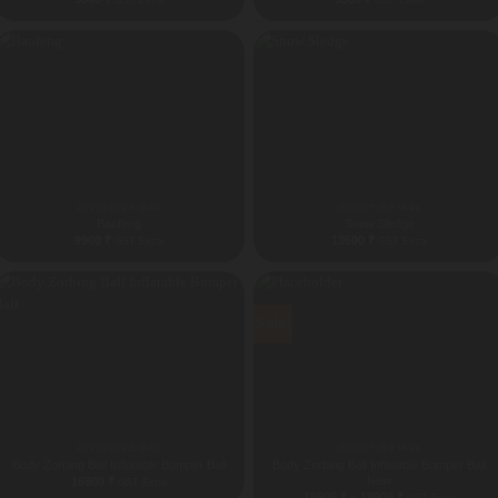
GST Extra
GST Extra
ADVENTURE PARK
ADVENTURE PARK
Baofeng
Snow Sledge
9900
₹
13500
₹
GST Extra
GST Extra
Sale!
ADVENTURE PARK
ADVENTURE PARK
Body Zorbing Ball Inflatable Bumper Ball
Body Zorbing Ball Inflatable Bumper Ball
New
16900
₹
GST Extra
Price
18500
₹
–
19900
₹
GST Extra