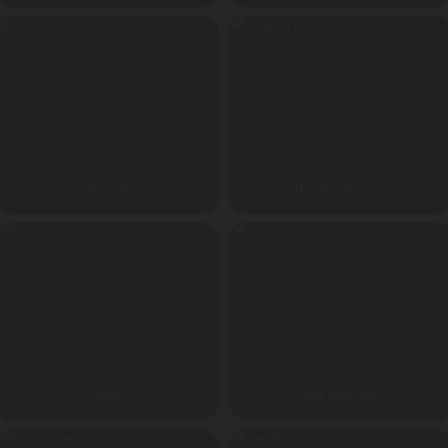
ADVENTURE PARK
ADVENTURE PARK
Sky Walk
Hanging Hammock
ADVENTURE PARK
ADVENTURE PARK
Slipper
wibit water park