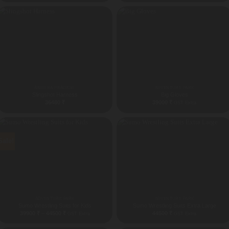
ANDHRA PRADESH
ADVENTURE PARK
Slingshot Harness
Big Gloves
36480
₹
39000
₹
GST Extra
Sale!
ADVENTURE PARK
ADVENTURE PARK
Sumo Wrestling Suits for Kids
Sumo Wrestling Suits Extra Large
Price
39900
₹
–
44500
₹
44500
₹
GST Extra
GST Extra
range:
39900 ₹
through