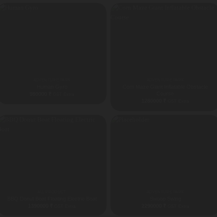
ADVENTURE PARK
ADVENTURE PARK
Human Gyro
Corn Maze Giant Inflatable Obstacle
Course
980000
₹
GST Extra
1280000
₹
GST Extra
ALL PRODUCT
ADVENTURE PARK
BBQ Donut Boat Floating Electric Boat
Swoop Swing
1390000
₹
2290000
₹
GST Extra
GST Extra