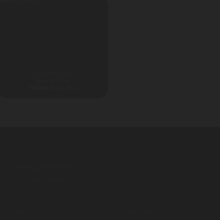
ADVENTURE PARK
Bungee Jump
7450000
₹
GST Extra
Gujrat [widgetkit id="57"]
JumpKing - Since 2004
Find your Adventure !
Company
Products
About us
Intex Pools