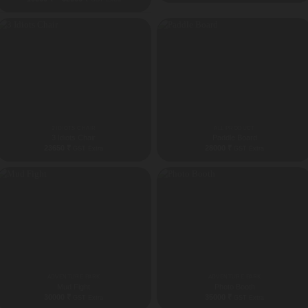
range:
19900 ₹
through
52900 ₹
3 IDIOTS CHAIR
ALL PRODUCT
3 Idiots Chair
Paddle Board
23650
₹
28000
₹
GST Extra
GST Extra
ADVENTURE PARK
ADVENTURE PARK
Mud Fight
Photo Booth
30000
₹
35000
₹
GST Extra
GST Extra