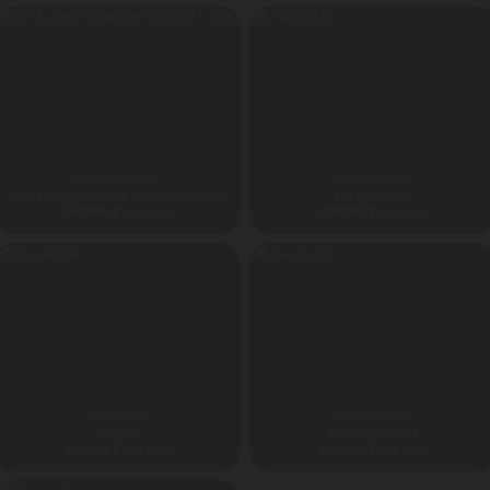
ADVENTURE RIDES
ADVENTURE PARK
The Largest Inflatable Obstacle Course
Hot Air Balloon
2500000
₹
3200000
₹
GST Extra
GST Extra
ALL PRODUCT
ADVENTURE PARK
Caravan
Human Gyro VR
3500000
₹
3500000
₹
GST Extra
GST Extra