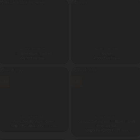
44500 ₹
ADVENTURE ROPES
ADVENTURE PARK
slingshot elastic cord set
Kayak
44800
₹
45000
₹
GST Extra
GST Extra
Sale!
Sale!
ADVENTURE PARK
ADVENTURE PARK
Aqua Zorbing Water Roller
Ground Zorbing Ball Inflatable Human
Hamster Ball
Price
54000
₹
–
105000
₹
GST Extra
range:
Price
59000
₹
–
82000
₹
GST Extra
54000 ₹
range:
through
59000 ₹
105000 ₹
through