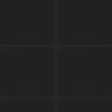
ADVENTURE PARK
ADVENTURE PARK
Rope Course
Tree House Tent
ALL PRODUCT
ALL PRODUCT
Safari Tent
Base Camp Tent