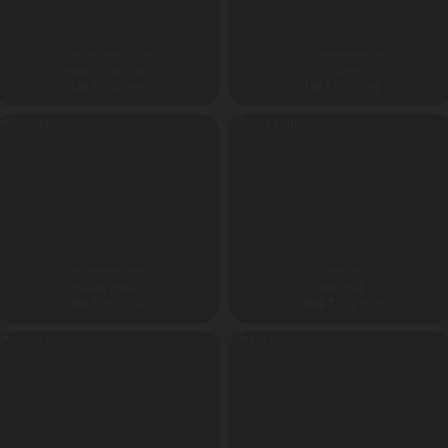
ADVENTURE ROPES
ADVENTURE ROPES
Pulling Nylon Cord
12 mm Bungee cord
138
₹
148
₹
GST Extra
GST Extra
ANDHRA PRADESH
ADVENTURE PARK
Handle Holder
Intex Ball
850
₹
1800
₹
GST Extra
GST Extra