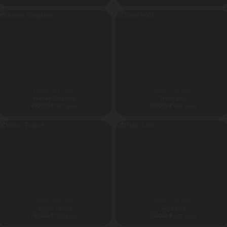
ADVENTURE RIDES
ADVENTURE PARK
Human Slingshot
Tread Wall
690000
₹
690000
₹
GST Extra
GST Extra
ADVENTURE PARK
ADVENTURE PARK
Vortex Tunnel
Flight Line
785000
₹
900000
₹
GST Extra
GST Extra