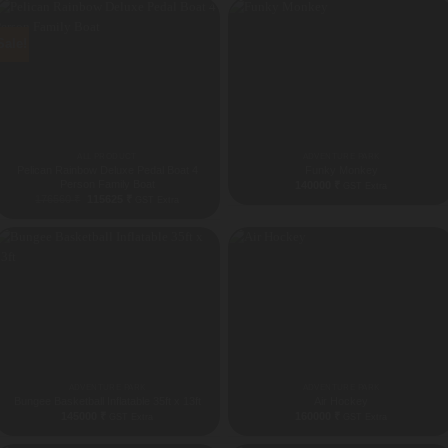
Sale!
ALL PRODUCT
ADVENTURE PARK
Pelican Rainbow Deluxe Pedal Boat 4
Funky Monkey
Person Family Boat
140000
₹
GST Extra
Original
Current
176560
₹
115625
₹
GST Extra
price
price
was:
is:
176560 ₹.
115625 ₹.
ADVENTURE PARK
ADVENTURE PARK
Bungee Basketball Inflatable 35ft x 13ft
Air Hockey
145000
₹
160000
₹
GST Extra
GST Extra