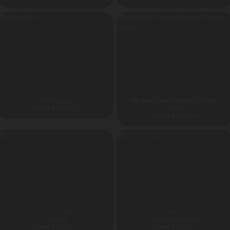
ADVENTURE PARK
ADVENTURE PARK
Robo Keeper
Big Baller Game Inflatable Obstacle
Course
280000
₹
GST Extra
290000
₹
GST Extra
ADVENTURE PARK
ALL PRODUCT
Free Fall
Bouncy Egypt Wall
290000
₹
290000
₹
GST Extra
GST Extra