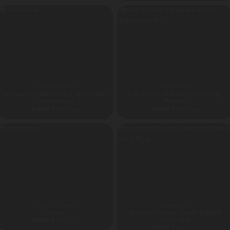
ADVENTURE PARK
ALL PRODUCT
Gladiator Inflatable Jousting Sticks Battle,
Intex Mariner 4 Inflatable River Rafting
Jousting Arena
Boat Set
178000
₹
180000
₹
GST Extra
GST Extra
ADVENTURE PARK
ALL PRODUCT
Spinner
Sportsstuff Cabana Islander Inflatable
Island Float
190000
₹
GST Extra
195000
₹
GST Extra