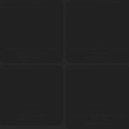
ADVENTURE PARK
ALL PRODUCT
Inflatable Wrecking Ball Giant Inflatable
Sea-Doo Aqua Lounge 4 Person Inflatable
Demolition Ball Game
Island Float
165000
₹
165000
₹
GST Extra
GST Extra
ADVENTURE PARK
ADVENTURE PARK
Bungee Run Inflatable
Velcro Wall Inflatable Bouncer Castle
Sticky Wall
175000
₹
GST Extra
175000
₹
GST Extra