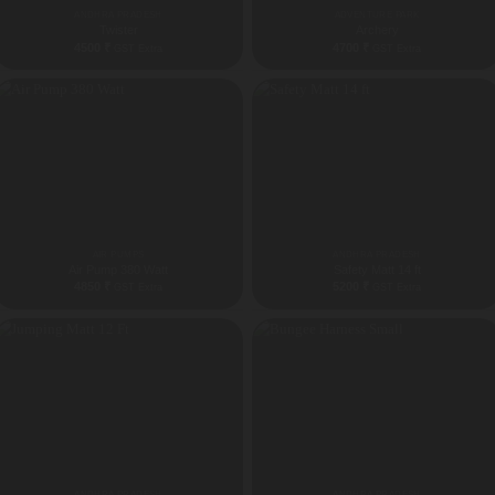
ANDHRA PRADESH
ADVENTURE PARK
Twister
Archery
4500
₹
4700
₹
GST Extra
GST Extra
AIR PUMPS
ANDHRA PRADESH
Air Pump 380 Watt
Safety Matt 14 ft
4850
₹
5200
₹
GST Extra
GST Extra
ANDHRA PRADESH
ANDHRA PRADESH