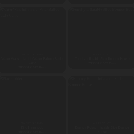
ADVENTURE PARK
ALL PRODUCT
Water Wars Inflatable Water Balloon Battle
Funcity Inflatable Slide Bounce House
Game
298000
₹
GST Extra
290000
₹
GST Extra
ADVENTURE PARK
ALL PRODUCT
King Hammock
Bouncy Robot Inflatable Slide Bounce
House
390000
₹
GST Extra