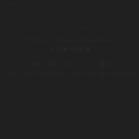
Safety
Media
Refunds
Gallery
Shipping
Videos
Offers
News
B2B Only
₹1 Cr Minimum
Institutional Projects
Visa
MasterCard
Cash
Bank
Credit
On
Transfer
Card
©
2026
Jumpking International LLP · Bangalore, India · Built by
designdazzle
Delivery