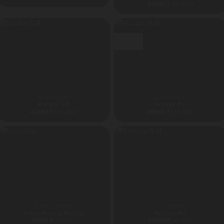
390000
₹
GST Extra
Best Seller
ALL PRODUCT
ALL PRODUCT
Predator Bull
Wrangler Bull
410000
₹
438000
₹
GST Extra
GST Extra
ADVENTURE PARK
ALL PRODUCT
Human Washing Machine
Hurricane Bull
440000
₹
480000
₹
GST Extra
GST Extra