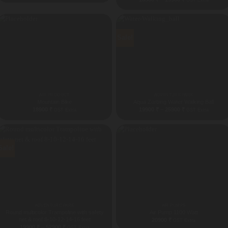
range:
18500 ₹
through
19900 ₹
Sale!
ALL PRODUCT
ADVENTURE PARK
Mountain Bike
Aqua Zorbing Water Walking Ball
Price
18900
₹
19900
₹
–
25900
₹
GST Extra
GST Extra
range:
19900 ₹
through
25900 ₹
Sale!
ADVENTURE PARK
AIR PUMPS
Round multicolor Trampoline with safety
Air Pump 1100 Watt
net & roof 8-10-12-14-16 feet
20900
₹
GST Extra
Price
19900
₹
–
52900
₹
GST Extra