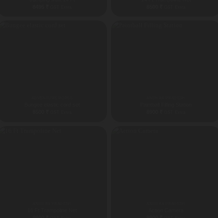
8495
₹
8500
₹
GST Extra
GST Extra
ADVENTURE ROPES
ANDHRA PRADESH
Bungee elastic cord set
Paintball Filling Station
8500
₹
8900
₹
GST Extra
GST Extra
ANDHRA PRADESH
ANDHRA PRADESH
16 Ft Trampoline Net
Action Camera
9800
₹
9900
₹