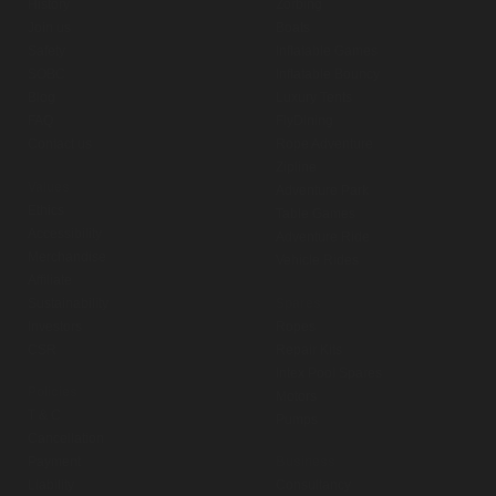
History
Zorbing
Join us
Boats
Safety
Inflatable Games
SOBC
Inflatable Bouncy
Blog
Luxury Tents
FAQ
FlyDining
Contact us
Rope Adventure
Zipline
Values
Adventure Park
Ethics
Table Games
Accessibility
Adventure Ride
Merchandise
Vehicle Rides
Affiliate
Sustainability
Spares
Investors
Ropes
CSR
Repair Kits
Intex Pool Spares
Policies
Motors
T & C
Pumps
Cancellation
Payment
Business
Liability
Consultancy