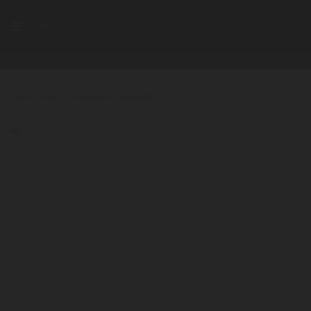
Skip
to
MENU
content
SHOP
/
INDIA
/
KARNATAKA
/
MYSORE