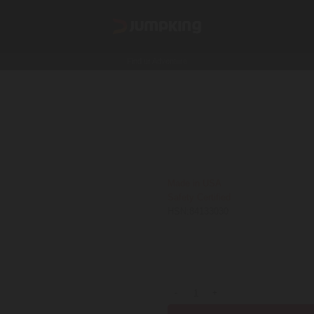
Find ur Adventure
Jumping Matt 12 Ft
5600
₹
GST Extra
Made in USA
Safety Certified
HSN:84133030
Shipping is not FREE:
Shipping Poli
Jumping Matt 12 Ft quantity