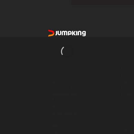
[yith_wcwl_add_to_wishlist]
ny
Products
Spare
s
Intex Pools
Ropes
Zorbing
Repair
Boats
Intex 
Inflatable Games
Motor
Inflatable Bouncy
Pump
Luxury Tents
Busin
FlyDining
Consul
 us
Rope Adventure
Zipline
Media
Adventure Park
Gallery
Table Games