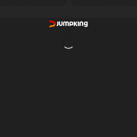
ny
Products
Spare
s
Intex Pools
Ropes
Zorbing
Repair
Boats
Intex 
Inflatable Games
Motor
Inflatable Bouncy
Pump
Luxury Tents
Busin
FlyDining
Consul
 us
Rope Adventure
Zipline
Media
Adventure Park
Gallery
Table Games
Videos
ility
Adventure Ride
News
ndise
Vehicle Rides