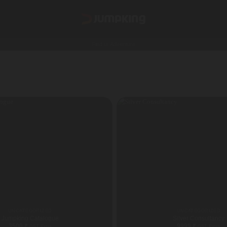
Find ur Adventure
UNCATEGORIZED
UNCATEGORIZED
Jumpking Catalogue
Silver Consultancy
3500
₹
9999
₹
GST Extra
GST Extra