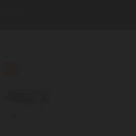
Skip
to
MENU
content
SHOP
/
POOLS
Sale!